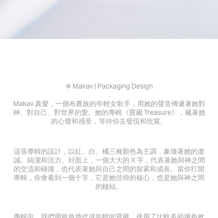
✺ Makav | Packaging Design
.
Makav 真愛，一個布農族的年輕女歌手，用她的聲音傳遞著她對
神、對自己、對世界的愛。她的專輯《寶藏 Treasure》，藏著她
的心聲和感受，等待你去發現和欣賞。
這張專輯的設計，以紅、白、橘三種顏色為主調，象徵著她的虔
誠、純潔和活力。封面上，一個大大的 X 字，代表著她與神之間
的交流和碰撞，也代表著她與自己之間的探索和成長。當你打開
專輯，你會看到一個十字，它是她信仰的核心，也是她與神之間
的鏈結。
專輯中，我們用銀色替代成年輕的寶藏，使用了比較多的撞色效