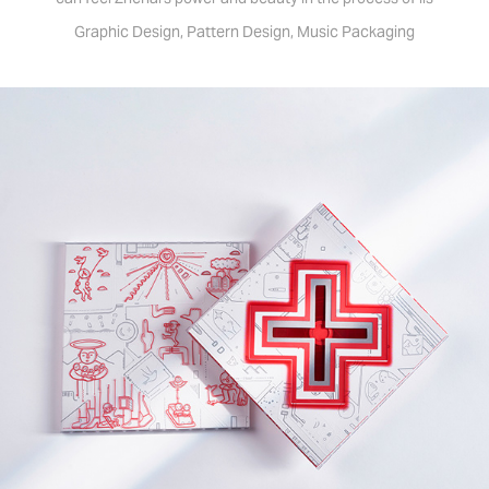
Graphic Design, Pattern Design, Music Packaging