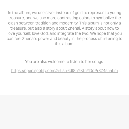
In the album, we use silver instead of gold to represent a young
treasure, and we use more contrasting colors to symbolize the
clash between tradition and modernity. This album is not only a
treasure, but also a story about Zhenai. A story about how to
love yourself, love God, and integrate the two. We hope that you
can feel Zhenai's power and beauty in the process of listening to
this album.
You are also welcome to listen to her songs
https://open.spotify.com/artist/6dI8nYKfnYDpPr3Z4shaLm