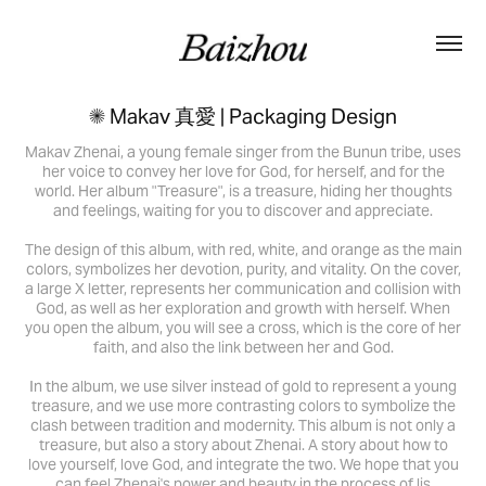
✺ Makav 真愛 | Packaging Design
Makav Zhenai, a young female singer from the Bunun tribe, uses
her voice to convey her love for God, for herself, and for the
world. Her album "Treasure", is a treasure, hiding her thoughts
and feelings, waiting for you to discover and appreciate.
The design of this album, with red, white, and orange as the main
colors, symbolizes her devotion, purity, and vitality. On the cover,
a large X letter, represents her communication and collision with
God, as well as her exploration and growth with herself. When
you open the album, you will see a cross, which is the core of her
faith, and also the link between her and God.
In the album, we use silver instead of gold to represent a young
treasure, and we use more contrasting colors to symbolize the
clash between tradition and modernity. This album is not only a
treasure, but also a story about Zhenai. A story about how to
love yourself, love God, and integrate the two. We hope that you
can feel Zhenai's power and beauty in the process of lis