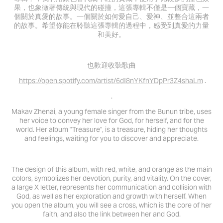
果，也象徵著傳統與現代的碰撞，這張專輯不僅是一個寶藏，一
個關於真愛的故事。一個關於如何愛自己、愛神、並整合這兩者
的故事。希望你能在聆聽這張專輯的過程中，感受到真愛的力量
和美好。
也歡迎收聽歌曲
https://open.spotify.com/artist/6dI8nYKfnYDpPr3Z4shaLm
.
.
Makav Zhenai, a young female singer from the Bunun tribe, uses
her voice to convey her love for God, for herself, and for the
world. Her album "Treasure", is a treasure, hiding her thoughts
and feelings, waiting for you to discover and appreciate.
The design of this album, with red, white, and orange as the main
colors, symbolizes her devotion, purity, and vitality. On the cover,
a large X letter, represents her communication and collision with
God, as well as her exploration and growth with herself. When
you open the album, you will see a cross, which is the core of her
faith, and also the link between her and God.