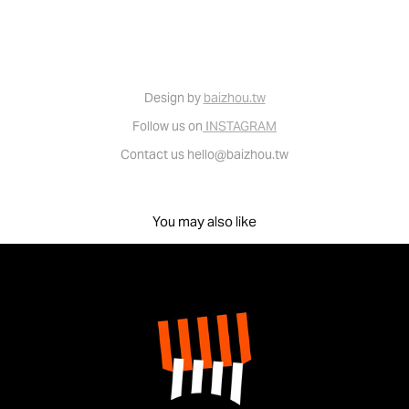
Design by
baizhou.tw
Follow us on
INSTAGRAM
Contact us hello@baizhou.tw
You may also like
Brand identity for infortress 堡壘文化 - 品牌識別設計
2022