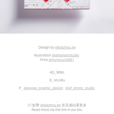
Design by
@baizhou.tw
Illustration
@atitanartstudio
Print
@hungyun2881
.
AD_WML
D_Ｍx.Wu
P_
@keyee_graphic_design
@sf_photo_studio
.
👉🏻 點擊
@baizhou.tw
首頁連結看更多
Read more via the link in our bio.