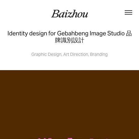
Identity design for Gebahbeng Image Studio 品
牌識別設計
Graphic Design, Art Direction, Branding