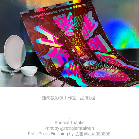
雞肉飯影像工作室 - 品牌設計
.
Special Thanks
Print by
@retrojamtaiwan
Post-Press Finishing by 弘運
@aaa080808