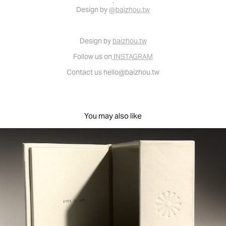
.
Design by
@baizhou.tw
Desi
gn
by
baizhou
.tw
Follow us on
I
NSTAGRAM
Contac
t u
s
hello@baizhou.tw
You may also like
Brand identity & packaging design for EON 品牌識別及
包裝
2022