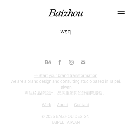
wsq
→ Start your brand transformation
We are a brand design and consulting studio based in Taipei,
Taiwan.
專注於品牌設計、品牌重塑與設計顧問服務。
Work
｜
About
｜
Contact
© 2025 BAIZHOU DESIGN
TAIPEI, TAIWAN